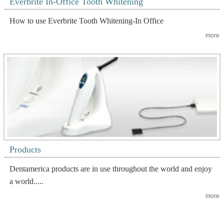
Everbrite In-Office Tooth Whitening
How to use Everbrite Tooth Whitening-In Office
more
Products
Dentamerica products are in use throughout the world and enjoy
a world.....
more