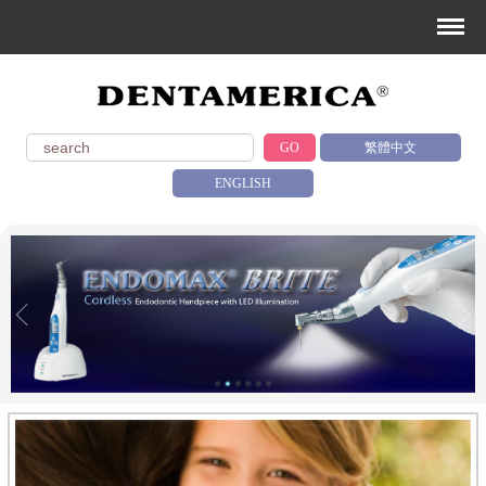
GO
繁體中文
ENGLISH