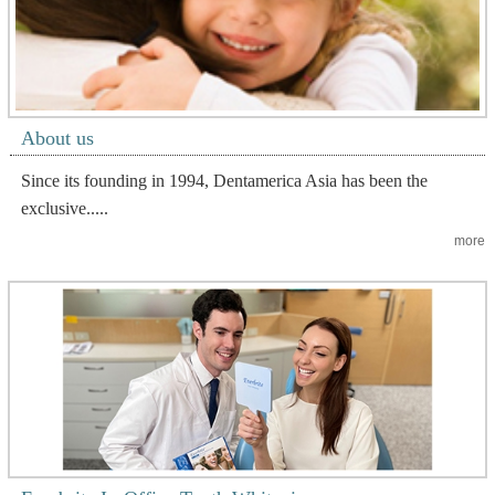
About us
Since its founding in 1994, Dentamerica Asia has been the
exclusive.....
more