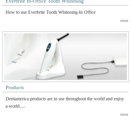
Everbrite In-Office Tooth Whitening
How to use Everbrite Tooth Whitening-In Office
more
Products
Dentamerica products are in use throughout the world and enjoy
a world.....
more