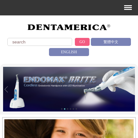
GO
繁體中文
ENGLISH