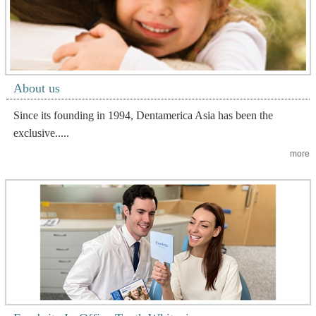
About us
Since its founding in 1994, Dentamerica Asia has been the
exclusive.....
more