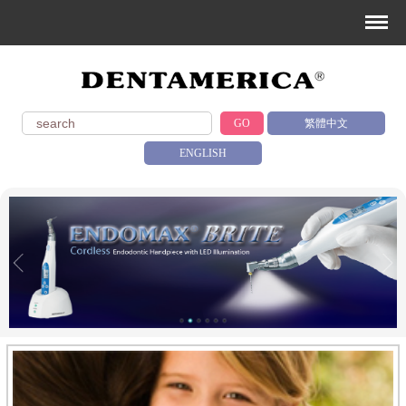
GO
繁體中文
ENGLISH