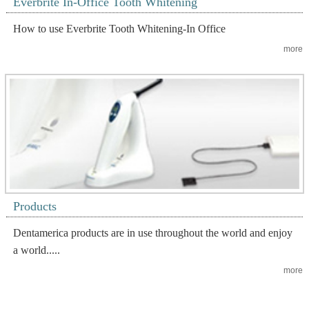
Everbrite In-Office Tooth Whitening
How to use Everbrite Tooth Whitening-In Office
more
Products
Dentamerica products are in use throughout the world and enjoy
a world.....
more