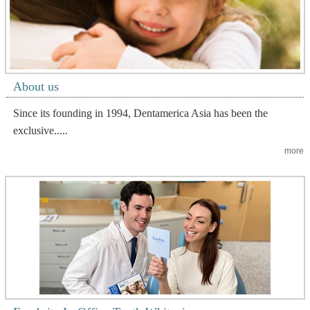
About us
Since its founding in 1994, Dentamerica Asia has been the
exclusive.....
more