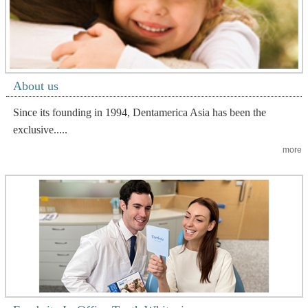
About us
Since its founding in 1994, Dentamerica Asia has been the
exclusive.....
more