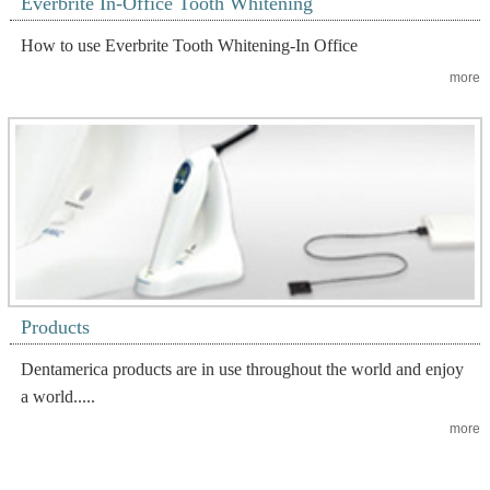
Everbrite In-Office Tooth Whitening
How to use Everbrite Tooth Whitening-In Office
more
Products
Dentamerica products are in use throughout the world and enjoy
a world.....
more