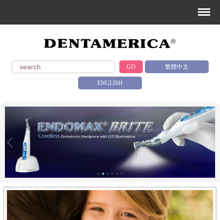
GO
繁體中文
ENGLISH