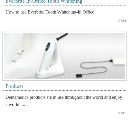
Everbrite In-Office Tooth Whitening
How to use Everbrite Tooth Whitening-In Office
more
Products
Dentamerica products are in use throughout the world and enjoy
a world.....
more