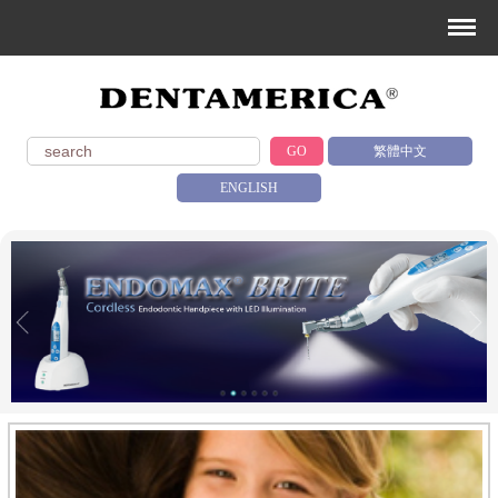
GO
繁體中文
ENGLISH