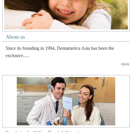
About us
Since its founding in 1994, Dentamerica Asia has been the
exclusive.....
more