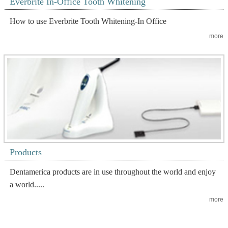
Everbrite In-Office Tooth Whitening
How to use Everbrite Tooth Whitening-In Office
more
Products
Dentamerica products are in use throughout the world and enjoy
a world.....
more