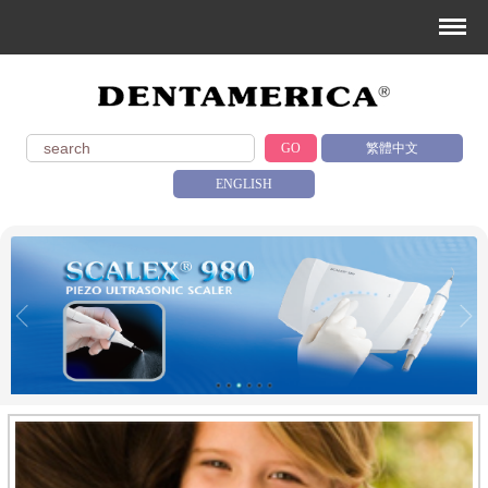
GO
繁體中文
ENGLISH