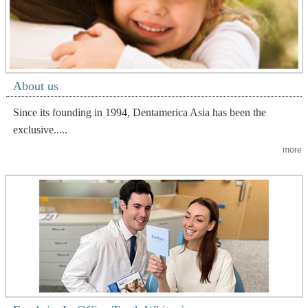
About us
Since its founding in 1994, Dentamerica Asia has been the
exclusive.....
more