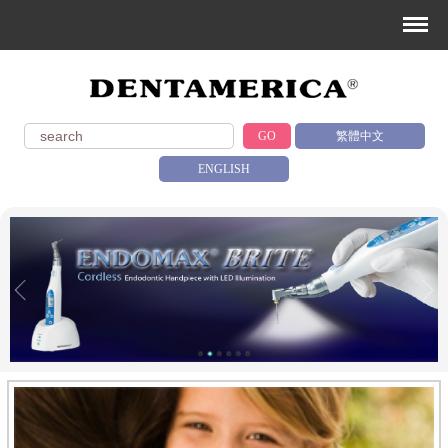
GO
繁體中文
ENGLISH