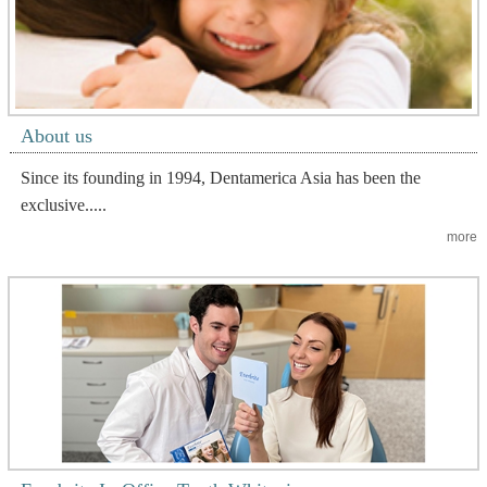
About us
Since its founding in 1994, Dentamerica Asia has been the
exclusive.....
more