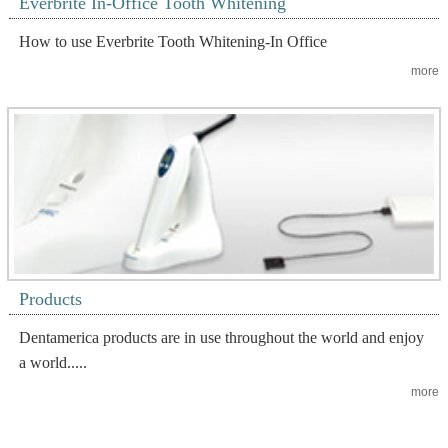
Everbrite In-Office Tooth Whitening
How to use Everbrite Tooth Whitening-In Office
more
Products
Dentamerica products are in use throughout the world and enjoy
a world.....
more