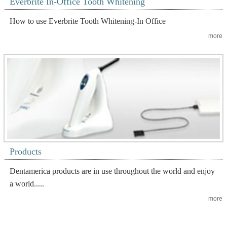
Everbrite In-Office Tooth Whitening
How to use Everbrite Tooth Whitening-In Office
more
Products
Dentamerica products are in use throughout the world and enjoy
a world.....
more