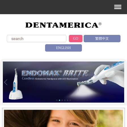
GO
繁體中文
ENGLISH