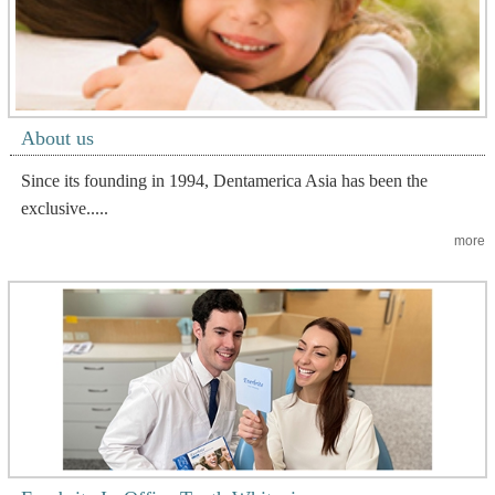
About us
Since its founding in 1994, Dentamerica Asia has been the
exclusive.....
more