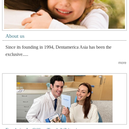
About us
Since its founding in 1994, Dentamerica Asia has been the
exclusive.....
more