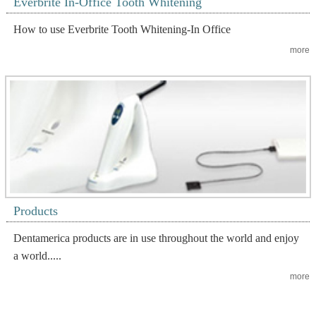
Everbrite In-Office Tooth Whitening
How to use Everbrite Tooth Whitening-In Office
more
Products
Dentamerica products are in use throughout the world and enjoy
a world.....
more