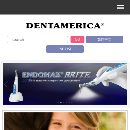
GO
繁體中文
ENGLISH