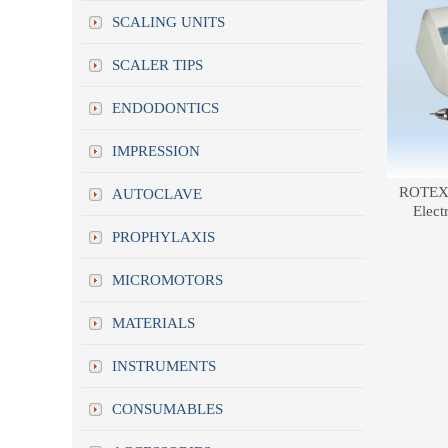
SCALING UNITS
SCALER TIPS
ENDODONTICS
IMPRESSION
ROTEX 
AUTOCLAVE
Elect
PROPHYLAXIS
MICROMOTORS
MATERIALS
INSTRUMENTS
CONSUMABLES