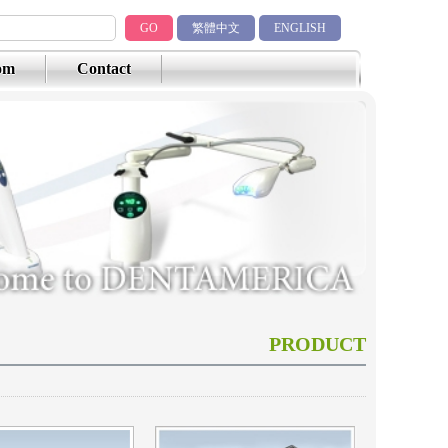
GO
繁體中文
ENGLISH
om
Contact
PRODUCT