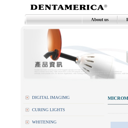
About us
DIGITAL IMAGIMG
MICROM
CURING LIGHTS
WHITENING