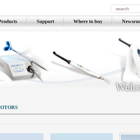
Products
Support
Where to buy
Newsro
OTORS