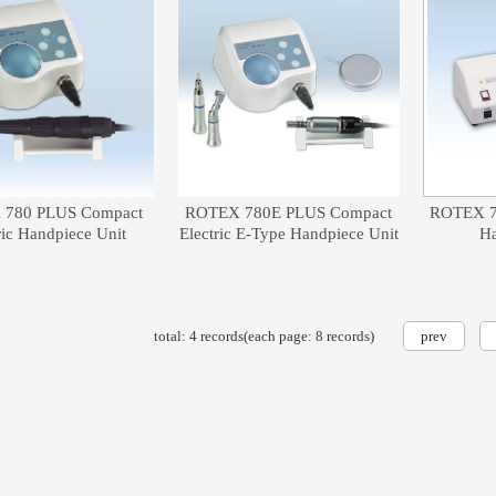
780 PLUS Compact
ROTEX 780E PLUS Compact
ROTEX 78
ric Handpiece Unit
Electric E-Type Handpiece Unit
Ha
total: 4 records(each page: 8 records)
prev