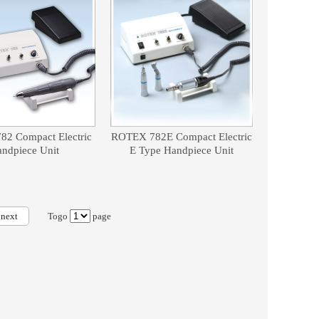
2 Compact Electric
ROTEX 782E Compact Electric
ndpiece Unit
E Type Handpiece Unit
next
Togo
page