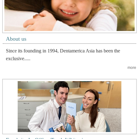
About us
Since its founding in 1994, Dentamerica Asia has been the
exclusive.....
more