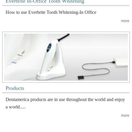
Everbrite In-Office Tooth Whitening
How to use Everbrite Tooth Whitening-In Office
more
Products
Dentamerica products are in use throughout the world and enjoy
a world.....
more