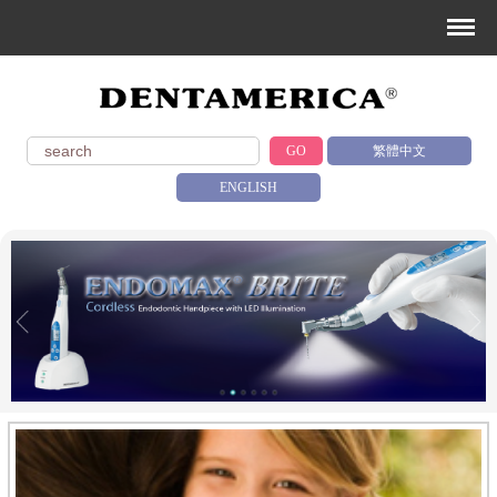
GO
繁體中文
ENGLISH