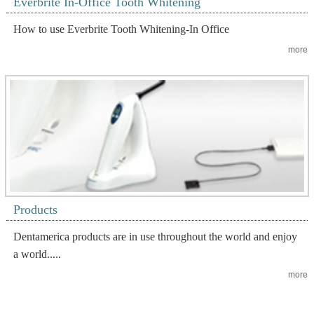
Everbrite In-Office Tooth Whitening
How to use Everbrite Tooth Whitening-In Office
more
Products
Dentamerica products are in use throughout the world and enjoy
a world.....
more