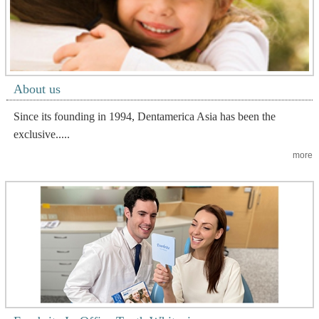
About us
Since its founding in 1994, Dentamerica Asia has been the
exclusive.....
more