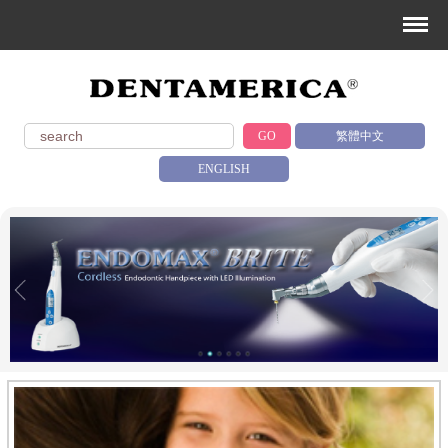
GO
繁體中文
ENGLISH