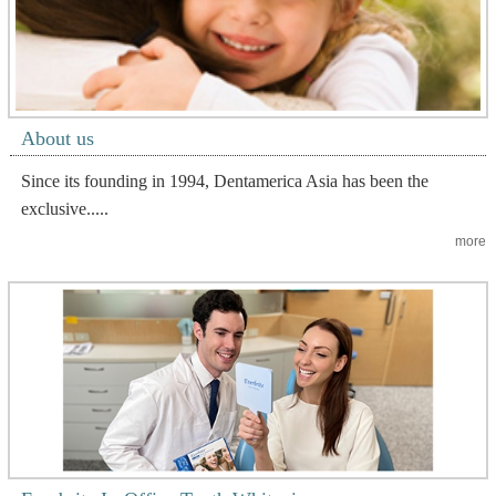
About us
Since its founding in 1994, Dentamerica Asia has been the
exclusive.....
more