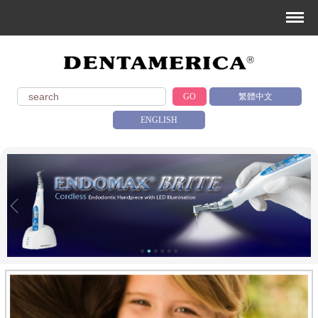
GO
繁體中文
ENGLISH