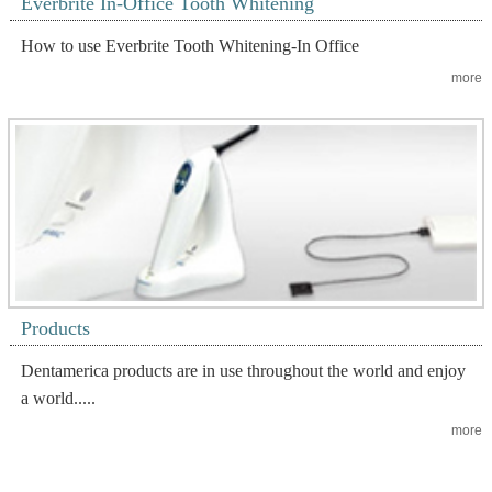
Everbrite In-Office Tooth Whitening
How to use Everbrite Tooth Whitening-In Office
more
Products
Dentamerica products are in use throughout the world and enjoy
a world.....
more