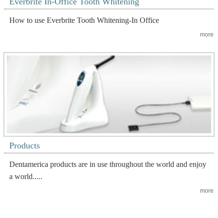
Everbrite In-Office Tooth Whitening
How to use Everbrite Tooth Whitening-In Office
more
Products
Dentamerica products are in use throughout the world and enjoy
a world.....
more