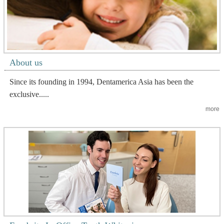
About us
Since its founding in 1994, Dentamerica Asia has been the
exclusive.....
more