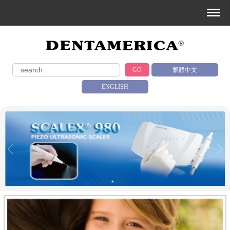
GO
繁體中文
ENGLISH