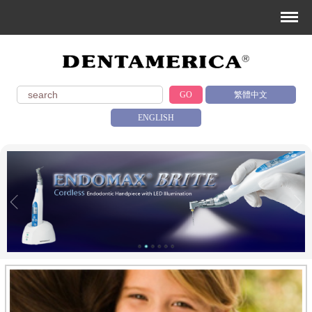
GO
繁體中文
ENGLISH