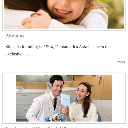
About us
Since its founding in 1994, Dentamerica Asia has been the
exclusive.....
more