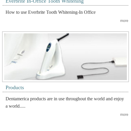
Everbrite In-Office Tooth Whitening
How to use Everbrite Tooth Whitening-In Office
more
Products
Dentamerica products are in use throughout the world and enjoy
a world.....
more