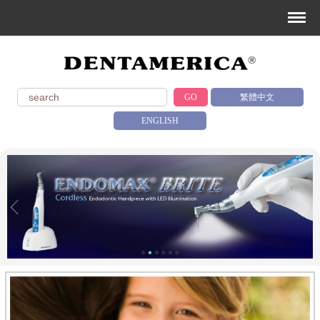
GO
繁體中文
ENGLISH