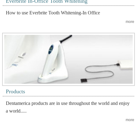
Everbrite In-Office Tooth Whitening
How to use Everbrite Tooth Whitening-In Office
more
Products
Dentamerica products are in use throughout the world and enjoy
a world.....
more