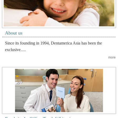
About us
Since its founding in 1994, Dentamerica Asia has been the
exclusive.....
more