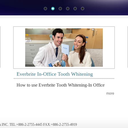
Everbrite In-Office Tooth Whitening
How to use Everbrite Tooth Whitening-In Office
more
NC. TEL:+886-2-2755-4445 FAX:+886-2-2755-4919