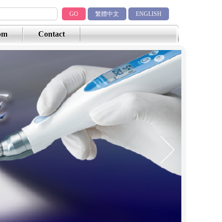
GO
繁體中文
ENGLISH
om
Contact