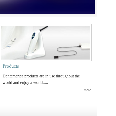
Products
Dentamerica products are in use throughout the
world and enjoy a world.....
more