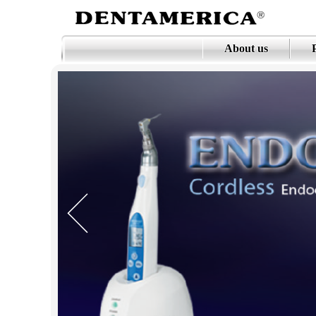
About us