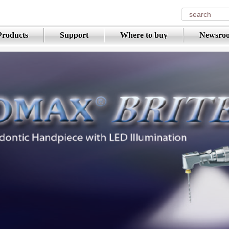
Products
Support
Where to buy
Newsro