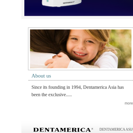
About us
Since its founding in 1994, Dentamerica Asia has
been the exclusive.....
more
DENTAMERICA ASIA I