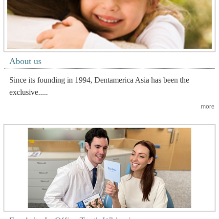
About us
Since its founding in 1994, Dentamerica Asia has been the
exclusive.....
more