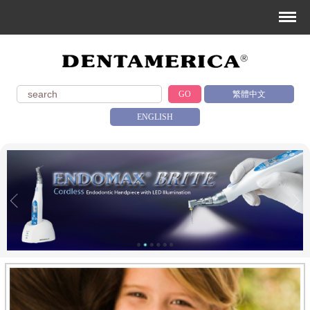
GO
繁體中文
ENGLISH