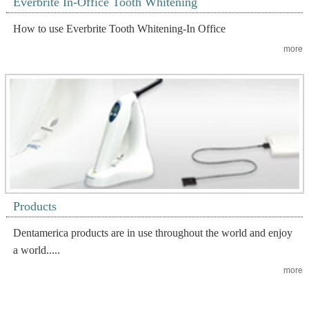
Everbrite In-Office Tooth Whitening
How to use Everbrite Tooth Whitening-In Office
more
Products
Dentamerica products are in use throughout the world and enjoy
a world.....
more