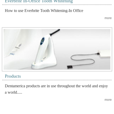
Everbrite In-Office Tooth Whitening
How to use Everbrite Tooth Whitening-In Office
more
Products
Dentamerica products are in use throughout the world and enjoy
a world.....
more