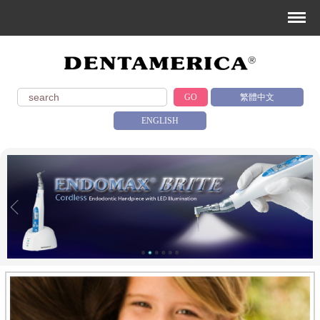
GO
繁體中文
ENGLISH