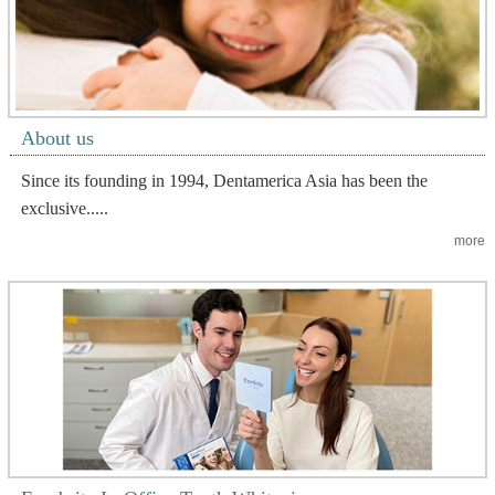
About us
Since its founding in 1994, Dentamerica Asia has been the
exclusive.....
more